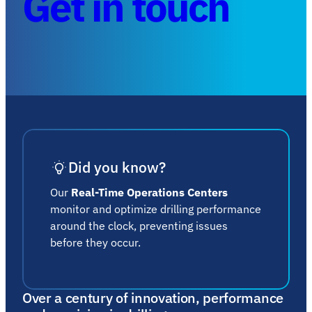
Get in touch
Did you know?
Our
Real-Time Operations Centers
monitor and optimize drilling performance
around the clock, preventing issues
before they occur.
Over a century of innovation, performance