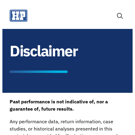
Skip
to
content
Toggle
Search
Disclaimer
Past performance is not indicative of, nor a
guarantee of, future results.
Any performance data, return information, case
studies, or historical analyses presented in this