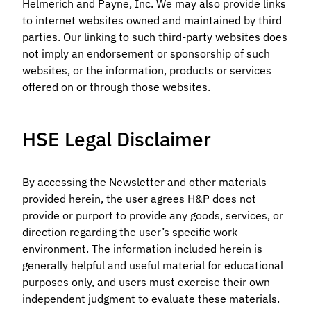
Helmerich and Payne, Inc. We may also provide links
to internet websites owned and maintained by third
parties. Our linking to such third-party websites does
not imply an endorsement or sponsorship of such
websites, or the information, products or services
offered on or through those websites.
HSE Legal Disclaimer
By accessing the Newsletter and other materials
provided herein, the user agrees H&P does not
provide or purport to provide any goods, services, or
direction regarding the user’s specific work
environment. The information included herein is
generally helpful and useful material for educational
purposes only, and users must exercise their own
independent judgment to evaluate these materials.