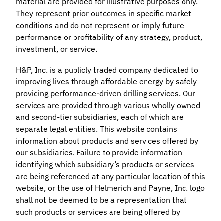
material are provided for illustrative purposes only.
They represent prior outcomes in specific market
conditions and do not represent or imply future
performance or profitability of any strategy, product,
investment, or service.
H&P, Inc. is a publicly traded company dedicated to
improving lives through affordable energy by safely
providing performance-driven drilling services. Our
services are provided through various wholly owned
and second-tier subsidiaries, each of which are
separate legal entities. This website contains
information about products and services offered by
our subsidiaries. Failure to provide information
identifying which subsidiary’s products or services
are being referenced at any particular location of this
website, or the use of Helmerich and Payne, Inc. logo
shall not be deemed to be a representation that
such products or services are being offered by