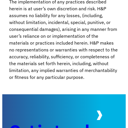
The implementation of any practices described
herein is at user’s own discretion and risk. H&P
assumes no liability for any losses, (including,
without limitation, incidental, special, punitive, or
consequential damages), arising in any manner from
user’s reliance on or implementation of the
materials or practices included herein. H&P makes
no representations or warranties with respect to the
accuracy, reliability, sufficiency, or completeness of
the materials set forth herein, including, without
limitation, any implied warranties of merchantability
or fitness for any particular purpose.